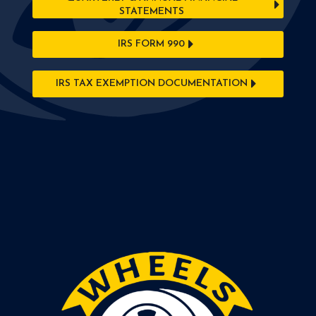
STATEMENTS
IRS FORM 990
IRS TAX EXEMPTION DOCUMENTATION