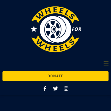
DONATE